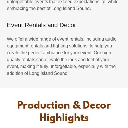
unforgettable events that exceed expectations, all while
embracing the best of Long Island Sound.
Event Rentals and Decor
We offer a wide range of event rentals, including audio
equipment rentals and lighting solutions, to help you
create the perfect ambiance for your event. Our high-
quality rentals can elevate the look and feel of your
event, making it truly unforgettable, especially with the
addition of Long Island Sound.
Production & Decor
Highlights