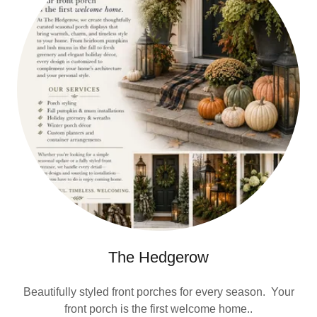
The Hedgerow
Beautifully styled front porches for every season. Your
front porch is the first welcome home..