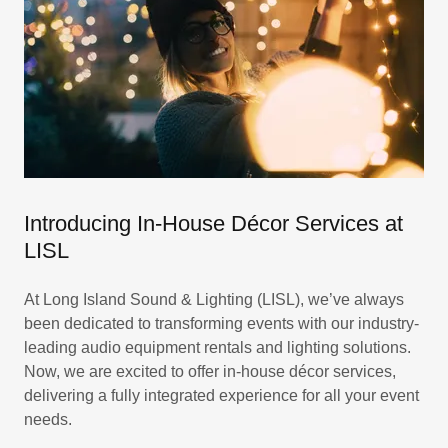
Introducing In-House Décor Services at
LISL
At Long Island Sound & Lighting (LISL), we’ve always
been dedicated to transforming events with our industry-
leading audio equipment rentals and lighting solutions.
Now, we are excited to offer in-house décor services,
delivering a fully integrated experience for all your event
needs.