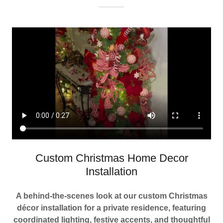
Custom Christmas Home Decor
Installation
A behind-the-scenes look at our custom Christmas
décor installation for a private residence, featuring
coordinated lighting, festive accents, and thoughtful