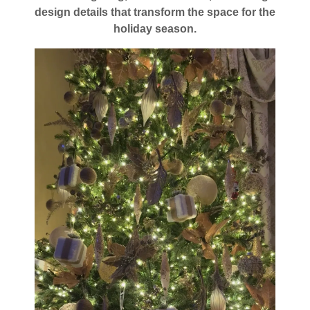
design details that transform the space for the
holiday season.