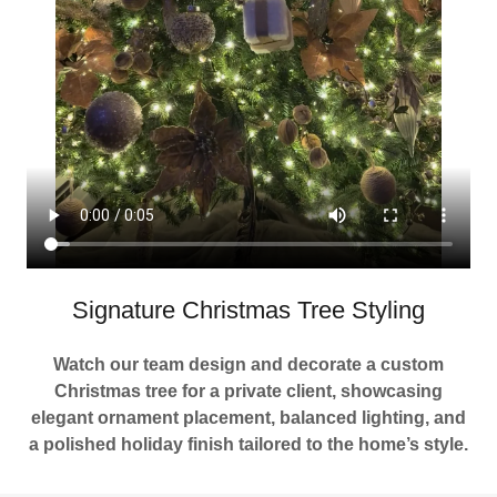
Signature Christmas Tree Styling
Watch our team design and decorate a custom
Christmas tree for a private client, showcasing
elegant ornament placement, balanced lighting, and
a polished holiday finish tailored to the home’s style.