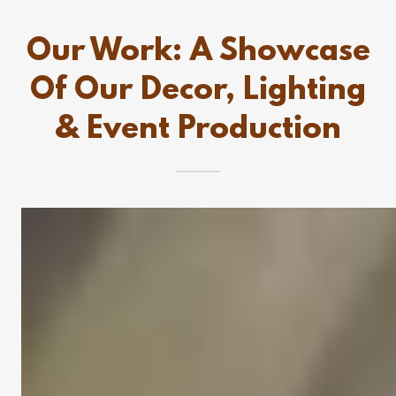
Our Work: A Showcase
Of Our Decor, Lighting
& Event Production