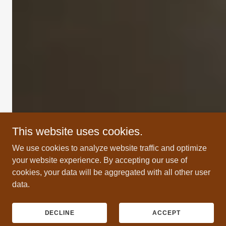
This website uses cookies.
We use cookies to analyze website traffic and optimize
your website experience. By accepting our use of
cookies, your data will be aggregated with all other user
data.
DECLINE
ACCEPT