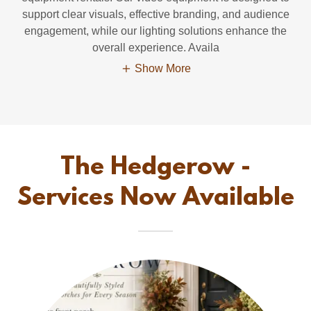
support clear visuals, effective branding, and audience
engagement, while our lighting solutions enhance the
overall experience. Availa
Show More
The Hedgerow -
Services Now Available