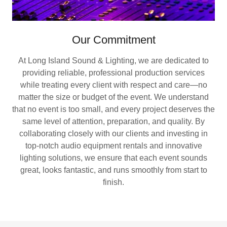
Our Commitment
At Long Island Sound & Lighting, we are dedicated to
providing reliable, professional production services
while treating every client with respect and care—no
matter the size or budget of the event. We understand
that no event is too small, and every project deserves the
same level of attention, preparation, and quality. By
collaborating closely with our clients and investing in
top-notch audio equipment rentals and innovative
lighting solutions, we ensure that each event sounds
great, looks fantastic, and runs smoothly from start to
finish.