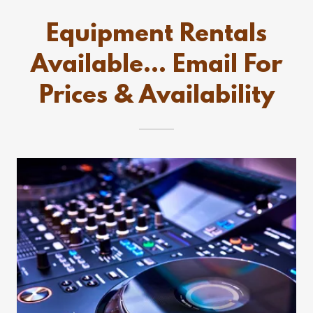
Equipment Rentals
Available… Email For
Prices & Availability