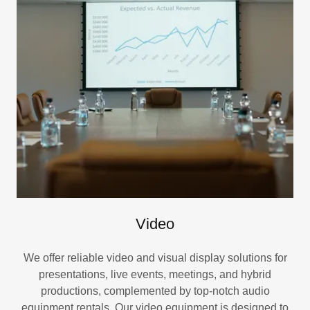
Video
We offer reliable video and visual display solutions for
presentations, live events, meetings, and hybrid
productions, complemented by top-notch audio
equipment rentals. Our video equipment is designed to