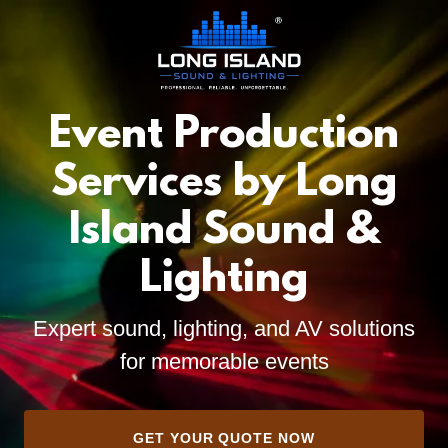
Event Production
Services by Long
Island Sound &
Lighting
Expert sound, lighting, and AV solutions
for memorable events
GET YOUR QUOTE NOW