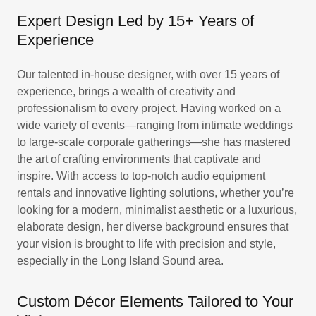
Expert Design Led by 15+ Years of
Experience
Our talented in-house designer, with over 15 years of
experience, brings a wealth of creativity and
professionalism to every project. Having worked on a
wide variety of events—ranging from intimate weddings
to large-scale corporate gatherings—she has mastered
the art of crafting environments that captivate and
inspire. With access to top-notch audio equipment
rentals and innovative lighting solutions, whether you’re
looking for a modern, minimalist aesthetic or a luxurious,
elaborate design, her diverse background ensures that
your vision is brought to life with precision and style,
especially in the Long Island Sound area.
Custom Décor Elements Tailored to Your