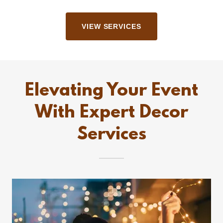
VIEW SERVICES
Elevating Your Event
With Expert Decor
Services