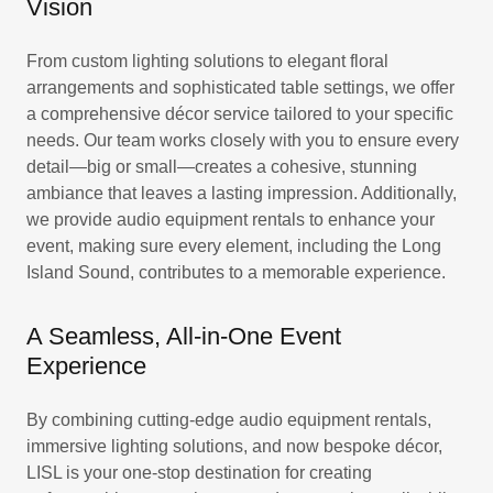
Vision
From custom lighting solutions to elegant floral
arrangements and sophisticated table settings, we offer
a comprehensive décor service tailored to your specific
needs. Our team works closely with you to ensure every
detail—big or small—creates a cohesive, stunning
ambiance that leaves a lasting impression. Additionally,
we provide audio equipment rentals to enhance your
event, making sure every element, including the Long
Island Sound, contributes to a memorable experience.
A Seamless, All-in-One Event
Experience
By combining cutting-edge audio equipment rentals,
immersive lighting solutions, and now bespoke décor,
LISL is your one-stop destination for creating