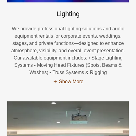
Lighting
We provide professional lighting solutions and audio
equipment rentals for corporate events, weddings,
stages, and private functions—designed to enhance
atmosphere, visibility, and overall event presentation.
Our available equipment includes: • Stage Lighting
Systems • Moving Head Fixtures (Spots, Beams &
Washes) • Truss Systems & Rigging
Show More