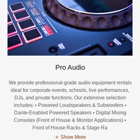
Pro Audio
We provide professional-grade audio equipment rentals
ideal for corporate events, schools, live performances,
DJs, and private functions. Our extensive selection
includes: • Powered Loudspeakers & Subwoofers •
Dante-Enabled Powered Speakers • Digital Mixing
Consoles (Front of House & Monitor Applications) •
Front of House Racks & Stage Ra
Show More