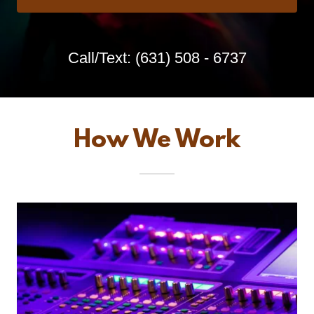
Call/Text:
(631) 508 - 6737
How We Work