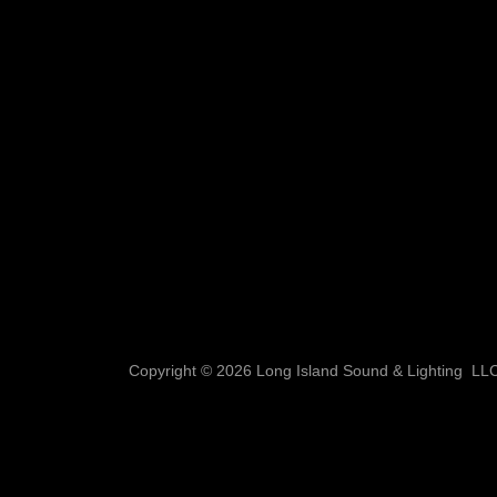
Copyright © 2026 Long Island Sound & Lighting LLC 