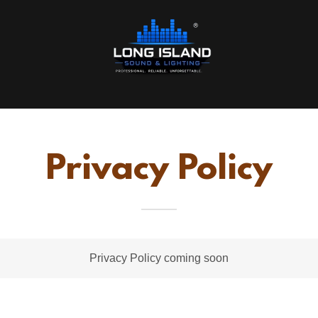
Privacy Policy
Privacy Policy coming soon