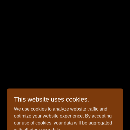
Powered by
This website uses cookies.
We use cookies to analyze website traffic and
optimize your website experience. By accepting
our use of cookies, your data will be aggregated
with all other user data.