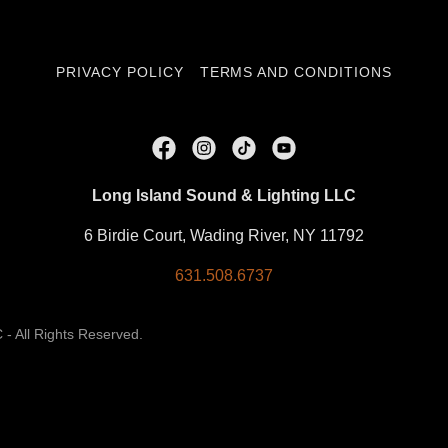
PRIVACY POLICY
TERMS AND CONDITIONS
Long Island Sound & Lighting LLC
6 Birdie Court, Wading River, NY 11792
631.508.6737
- All Rights Reserved.